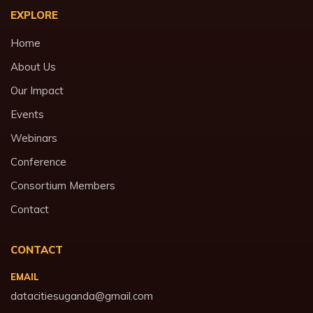
EXPLORE
Home
About Us
Our Impact
Events
Webinars
Conference
Consortium Members
Contact
CONTACT
EMAIL
datacitiesuganda@gmail.com