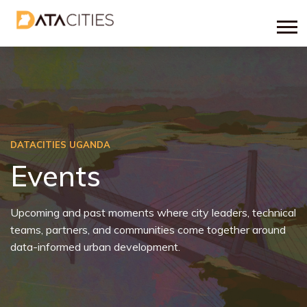
DATACITIES UGANDA
Events
Upcoming and past moments where city leaders, technical
teams, partners, and communities come together around
data-informed urban development.