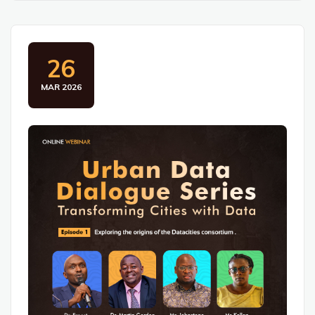
26
MAR 2026