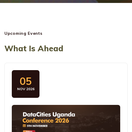
Upcoming Events
What Is Ahead
05
NOV 2026