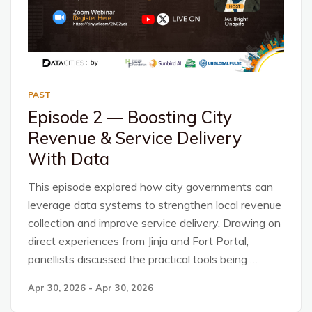
PAST
Episode 2 — Boosting City
Revenue & Service Delivery
With Data
This episode explored how city governments can
leverage data systems to strengthen local revenue
collection and improve service delivery. Drawing on
direct experiences from Jinja and Fort Portal,
panellists discussed the practical tools being …
Apr 30, 2026 - Apr 30, 2026