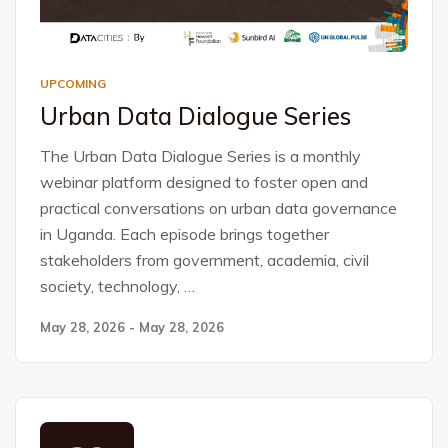
UPCOMING
Urban Data Dialogue Series
The Urban Data Dialogue Series is a monthly
webinar platform designed to foster open and
practical conversations on urban data governance
in Uganda. Each episode brings together
stakeholders from government, academia, civil
society, technology, …
May 28, 2026 - May 28, 2026