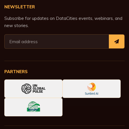
NEWSLETTER
Subscribe for updates on DataCities events, webinars, and
new stories.
PARTNERS