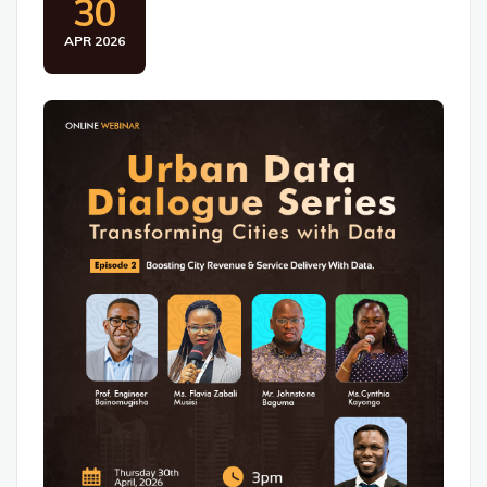
30
APR 2026