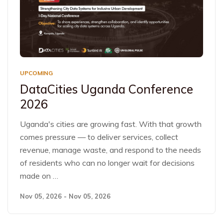
UPCOMING
DataCities Uganda Conference
2026
Uganda's cities are growing fast. With that growth
comes pressure — to deliver services, collect
revenue, manage waste, and respond to the needs
of residents who can no longer wait for decisions
made on …
Nov 05, 2026 - Nov 05, 2026