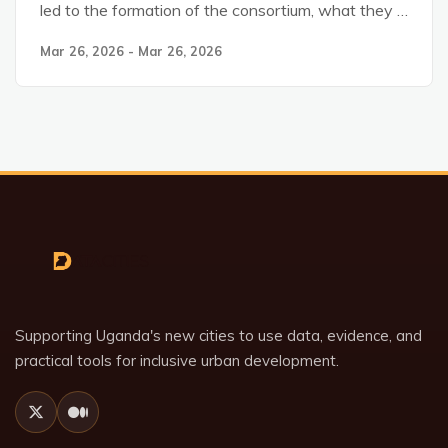
led to the formation of the consortium, what they …
Mar 26, 2026 - Mar 26, 2026
Supporting Uganda's new cities to use data, evidence, and
practical tools for inclusive urban development.