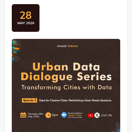
28
MAY 2026