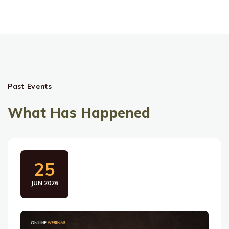
Past Events
What Has Happened
25
JUN 2026