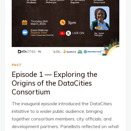
PAST
Episode 1 — Exploring the
Origins of the DataCities
Consortium
The inaugural episode introduced the DataCities
initiative to a wider public audience, bringing
together consortium members, city officials, and
development partners. Panellists reflected on what