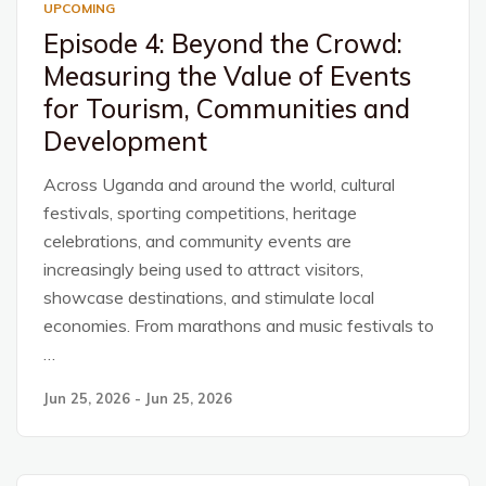
UPCOMING
Episode 4: Beyond the Crowd:
Measuring the Value of Events
for Tourism, Communities and
Development
Across Uganda and around the world, cultural
festivals, sporting competitions, heritage
celebrations, and community events are
increasingly being used to attract visitors,
showcase destinations, and stimulate local
economies. From marathons and music festivals to
…
Jun 25, 2026 - Jun 25, 2026