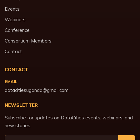
Events
Webinars
Conference
Consortium Members
Contact
CONTACT
EMAIL
datacitiesuganda@gmail.com
NEWSLETTER
Subscribe for updates on DataCities events, webinars, and
new stories.