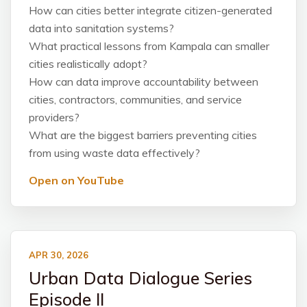
How can cities better integrate citizen-generated
data into sanitation systems?
What practical lessons from Kampala can smaller
cities realistically adopt?
How can data improve accountability between
cities, contractors, communities, and service
providers?
What are the biggest barriers preventing cities
from using waste data effectively?
Open on YouTube
APR 30, 2026
Urban Data Dialogue Series
Episode II