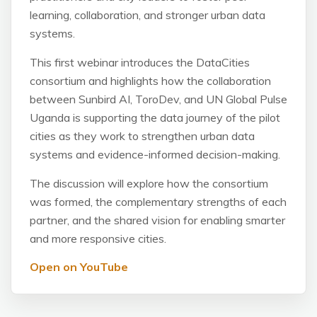
learning, collaboration, and stronger urban data
systems.
This first webinar introduces the DataCities
consortium and highlights how the collaboration
between Sunbird AI, ToroDev, and UN Global Pulse
Uganda is supporting the data journey of the pilot
cities as they work to strengthen urban data
systems and evidence-informed decision-making.
The discussion will explore how the consortium
was formed, the complementary strengths of each
partner, and the shared vision for enabling smarter
and more responsive cities.
Open on YouTube