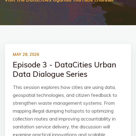
MAY 28, 2026
Episode 3 - DataCities Urban
Data Dialogue Series
This session explores how cities are using data,
geospatial technologies, and citizen feedback to
strengthen waste management systems. From
mapping illegal dumping hotspots to optimizing
collection routes and improving accountability in
sanitation service delivery, the discussion will
examine practical innovations and scalable