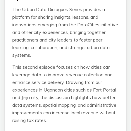
The Urban Data Dialogues Series provides a
platform for sharing insights, lessons, and
innovations emerging from the DataCities initiative
and other city experiences, bringing together
practitioners and city leaders to foster peer
learning, collaboration, and stronger urban data
systems.
This second episode focuses on how cities can
leverage data to improve revenue collection and
enhance service delivery. Drawing from our
experiences in Ugandan cities such as Fort Portal
and Jinja city, the discussion highlights how better
data systems, spatial mapping, and administrative
improvements can increase local revenue without
raising tax rates.