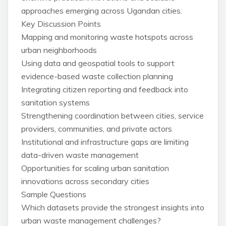
approaches emerging across Ugandan cities.
Key Discussion Points
Mapping and monitoring waste hotspots across
urban neighborhoods
Using data and geospatial tools to support
evidence-based waste collection planning
Integrating citizen reporting and feedback into
sanitation systems
Strengthening coordination between cities, service
providers, communities, and private actors
Institutional and infrastructure gaps are limiting
data-driven waste management
Opportunities for scaling urban sanitation
innovations across secondary cities
Sample Questions
Which datasets provide the strongest insights into
urban waste management challenges?