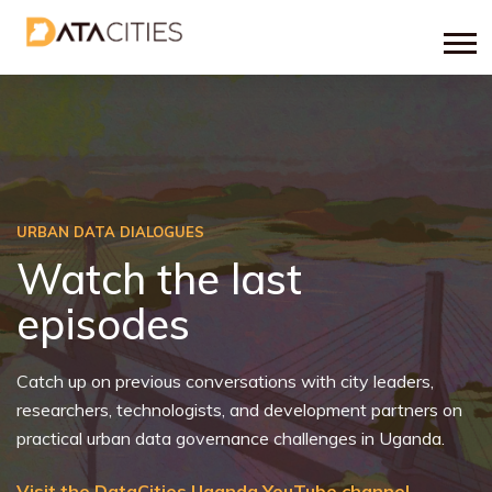
URBAN DATA DIALOGUES
Watch the last
episodes
Catch up on previous conversations with city leaders,
researchers, technologists, and development partners on
practical urban data governance challenges in Uganda.
Visit the DataCities Uganda YouTube channel