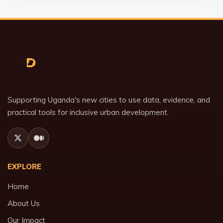
Supporting Uganda's new cities to use data, evidence, and
practical tools for inclusive urban development.
EXPLORE
Home
About Us
Our Impact