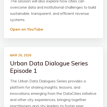
The session will also explore how cities can
overcome data and institutional challenges to build
sustainable, transparent, and efficient revenue
systems.
Open on YouTube
MAR 26, 2026
Urban Data Dialogue Series
Episode 1
The Urban Data Dialogues Series provides a
platform for sharing insights, lessons, and
innovations emerging from the DataCities initiative
and other city experiences, bringing together
practitioners and city leaders to foster peer